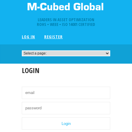
LEADERS IN ASSET OPTIMIZATION
ROHS • WEEE • ISO 14001 CERTIFIED
LOG IN
REGISTER
LOGIN