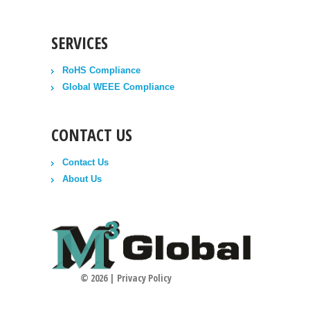
SERVICES
RoHS Compliance
Global WEEE Compliance
CONTACT US
Contact Us
About Us
©
2026
|
Privacy Policy