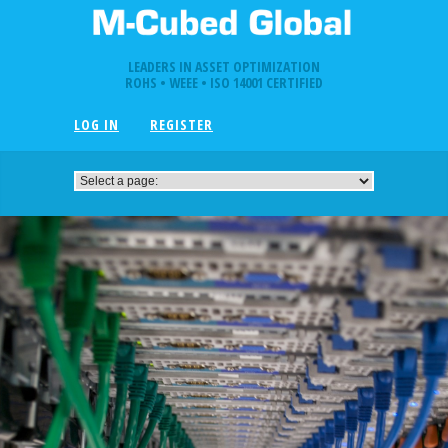
LEADERS IN ASSET OPTIMIZATION
ROHS • WEEE • ISO 14001 CERTIFIED
LOG IN
REGISTER