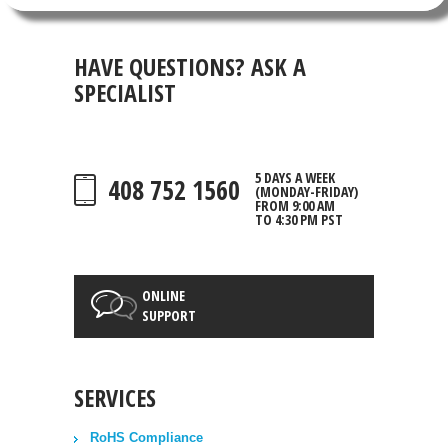
HAVE QUESTIONS?
ASK A
SPECIALIST
5 DAYS A WEEK
408 752 1560
(MONDAY-FRIDAY)
FROM 9:00 AM
TO 4:30 PM PST
ONLINE
SUPPORT
SERVICES
RoHS Compliance