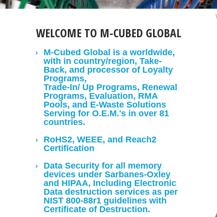
WELCOME TO M-CUBED GLOBAL
M-Cubed Global is a worldwide,
with in country/region, Take-
Back, and processor of Loyalty
Programs,
Trade-In/ Up Programs, Renewal
Programs, Evaluation, RMA
Pools, and E-Waste Solutions
Serving for O.E.M.'s in over 81
countries.
RoHS2, WEEE, and Reach2
Certification
Data Security for all memory
devices under Sarbanes-Oxley
and HIPAA, Including Electronic
Data destruction services as per
NIST 800-88r1 guidelines with
Certificate of Destruction.